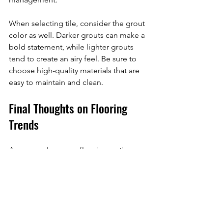
When selecting tile, consider the grout 
color as well. Darker grouts can make a 
bold statement, while lighter grouts 
tend to create an airy feel. Be sure to 
choose high-quality materials that are 
easy to maintain and clean.
Final Thoughts on Flooring 
Trends
As you explore your flooring options, 
remember to consider your lifestyle, 
personal style, and budget. With eco-
friendly choices, luxury vinyl, 
hardwood, area rugs, and innovative 
tile designs, today’s flooring trends 