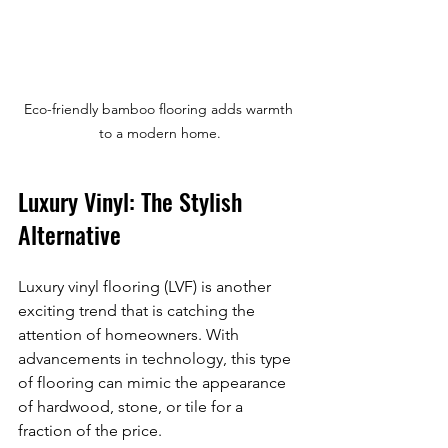
Eco-friendly bamboo flooring adds warmth 
to a modern home.
Luxury Vinyl: The Stylish 
Alternative
Luxury vinyl flooring (LVF) is another 
exciting trend that is catching the 
attention of homeowners. With 
advancements in technology, this type 
of flooring can mimic the appearance 
of hardwood, stone, or tile for a 
fraction of the price. 