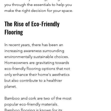
you through the essentials to help you 
make the right decision for your space.
The Rise of Eco-Friendly 
Flooring
In recent years, there has been an 
increasing awareness surrounding 
environmentally sustainable choices. 
Homeowners are gravitating towards 
eco-friendly flooring options that not 
only enhance their home's aesthetics 
but also contribute to a healthier 
planet. 
Bamboo and cork are two of the most 
popular eco-friendly materials. 
Bamboo flooring is known for its 