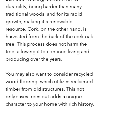
durability, being harder than many 
traditional woods, and for its rapid 
growth, making it a renewable 
resource. Cork, on the other hand, is 
harvested from the bark of the cork oak 
tree. This process does not harm the 
tree, allowing it to continue living and 
producing over the years.
You may also want to consider recycled 
wood flooring, which utilizes reclaimed 
timber from old structures. This not 
only saves trees but adds a unique 
character to your home with rich history.