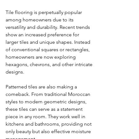
Tile flooring is perpetually popular 
among homeowners due to its 
versatility and durability. Recent trends 
show an increased preference for 
larger tiles and unique shapes. Instead 
of conventional squares or rectangles, 
homeowners are now exploring 
hexagons, chevrons, and other intricate 
designs.
Patterned tiles are also making a 
comeback. From traditional Moroccan 
styles to modern geometric designs, 
these tiles can serve as a statement 
piece in any room. They work well in 
kitchens and bathrooms, providing not 
only beauty but also effective moisture 
management. 