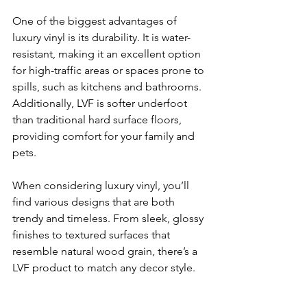
One of the biggest advantages of 
luxury vinyl is its durability. It is water-
resistant, making it an excellent option 
for high-traffic areas or spaces prone to 
spills, such as kitchens and bathrooms. 
Additionally, LVF is softer underfoot 
than traditional hard surface floors, 
providing comfort for your family and 
pets.
When considering luxury vinyl, you’ll 
find various designs that are both 
trendy and timeless. From sleek, glossy 
finishes to textured surfaces that 
resemble natural wood grain, there’s a 
LVF product to match any decor style. 