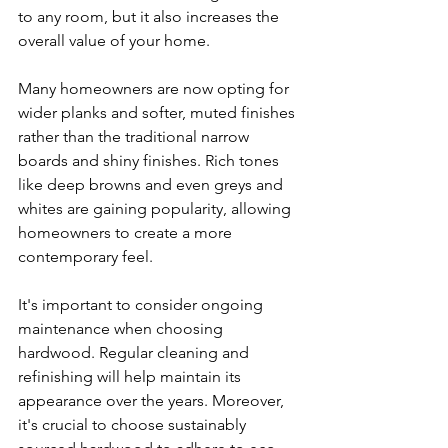
to any room, but it also increases the 
overall value of your home.
Many homeowners are now opting for 
wider planks and softer, muted finishes 
rather than the traditional narrow 
boards and shiny finishes. Rich tones 
like deep browns and even greys and 
whites are gaining popularity, allowing 
homeowners to create a more 
contemporary feel.
It's important to consider ongoing 
maintenance when choosing 
hardwood. Regular cleaning and 
refinishing will help maintain its 
appearance over the years. Moreover, 
it's crucial to choose sustainably 