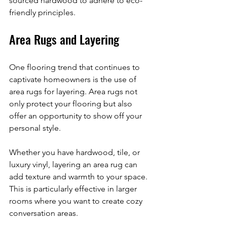
sourced hardwood to adhere to eco-
friendly principles.
Area Rugs and Layering
One flooring trend that continues to 
captivate homeowners is the use of 
area rugs for layering. Area rugs not 
only protect your flooring but also 
offer an opportunity to show off your 
personal style. 
Whether you have hardwood, tile, or 
luxury vinyl, layering an area rug can 
add texture and warmth to your space. 
This is particularly effective in larger 
rooms where you want to create cozy 
conversation areas. 