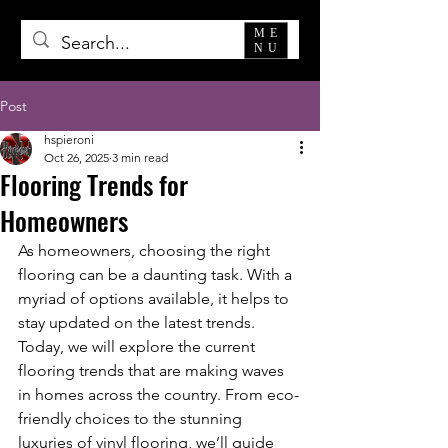
ME
NU
Post
hspieroni
Oct 26, 2025
3 min read
Flooring Trends for
Homeowners
As homeowners, choosing the right 
flooring can be a daunting task. With a 
myriad of options available, it helps to 
stay updated on the latest trends. 
Today, we will explore the current 
flooring trends that are making waves 
in homes across the country. From eco-
friendly choices to the stunning 
luxuries of vinyl flooring, we’ll guide 