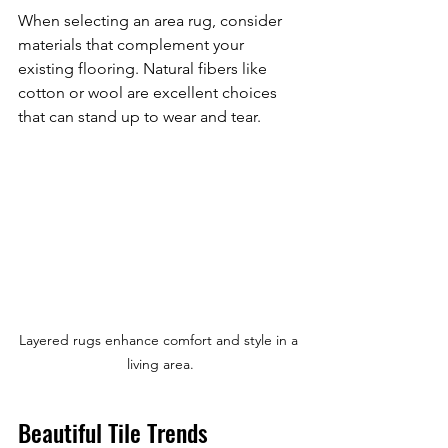
When selecting an area rug, consider 
materials that complement your 
existing flooring. Natural fibers like 
cotton or wool are excellent choices 
that can stand up to wear and tear.
Layered rugs enhance comfort and style in a 
living area.
Beautiful Tile Trends