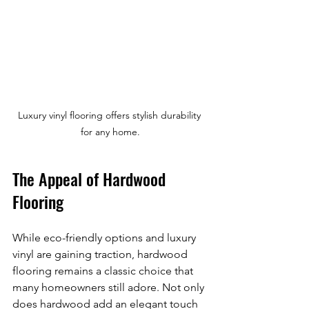
Luxury vinyl flooring offers stylish durability 
for any home.
The Appeal of Hardwood 
Flooring
While eco-friendly options and luxury 
vinyl are gaining traction, hardwood 
flooring remains a classic choice that 
many homeowners still adore. Not only 
does hardwood add an elegant touch 